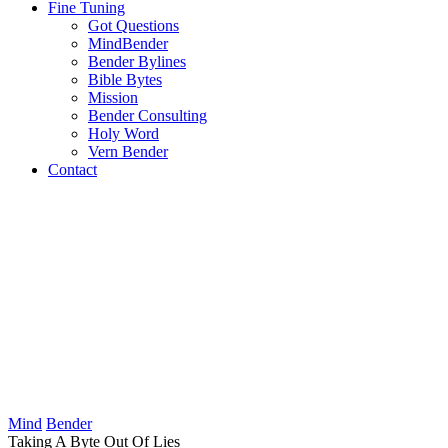
Fine Tuning
Got Questions
MindBender
Bender Bylines
Bible Bytes
Mission
Bender Consulting
Holy Word
Vern Bender
Contact
Mind
Bender
Taking A Byte Out Of Lies