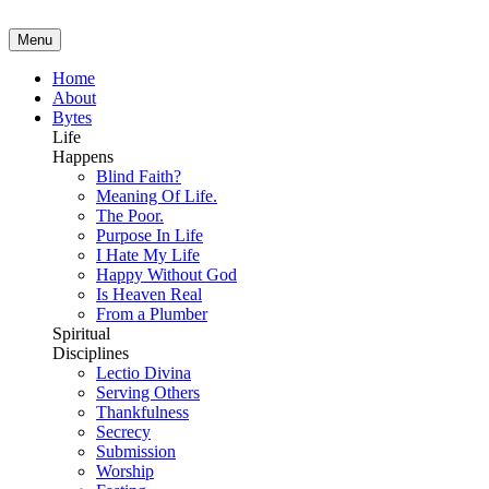
Menu
Home
About
Bytes
Life
Happens
Blind Faith?
Meaning Of Life.
The Poor.
Purpose In Life
I Hate My Life
Happy Without God
Is Heaven Real
From a Plumber
Spiritual
Disciplines
Lectio Divina
Serving Others
Thankfulness
Secrecy
Submission
Worship