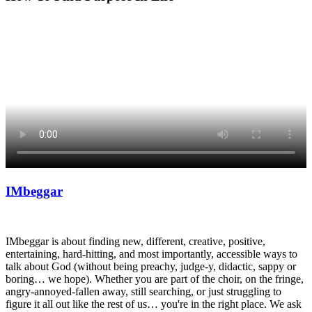
IMbeggar
I
Mbeggar is about finding new, different, creative, positive,
entertaining, hard-hitting, and most importantly, accessible ways to
talk about God (without being preachy, judge-y, didactic, sappy or
boring… we hope). Whether you are part of the choir, on the fringe,
angry-annoyed-fallen away, still searching, or just struggling to
figure it all out like the rest of us… you're in the right place. We ask