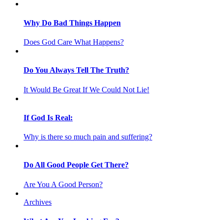
Why Do Bad Things Happen
Does God Care What Happens?
Do You Always Tell The Truth?
It Would Be Great If We Could Not Lie!
If God Is Real:
Why is there so much pain and suffering?
Do All Good People Get There?
Are You A Good Person?
Archives