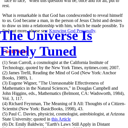
"face to face," when this question will be, once and for all, put to
rest.
What is remarkable is that God has condescended to reveal himself
to us. God became a man, in the person of Jesus Christ and desires
to draw us into a relationship with him, which he made possible. To
The Universe Is
find out more, please see:
Knowing God Personally
.
Finely Tuned
Foot Notes:
(1) Sean Carroll, a cosmologist at the California Institute of
Technology, quoted by the New York Times, nytimes.com; 2007.
(2) James Trefil, Reading the Mind of God (New York: Anchor
Books, 1989), 1.
(3) Eugene Wigner, "The Unreasonable Effectiveness of
Mathematics in the Natural Sciences," in Douglas Campbell and
John Higgins, eds., Mathematics (Belmont, CA: Wadsworth, 1984),
Vol. 3, 117.
(4) Richard Feynman, The Meaning of It All: Thoughts of a Citizen-
Scientist (New York: BasicBooks, 1998), 43.
(5) Paul C. Davies, physicist, cosmologist, astrobiologist, at Arizona
State University; quoted in
this Article
(6) Dr. Emily Baldwin; "Earth's Laws Still Apply in Distant