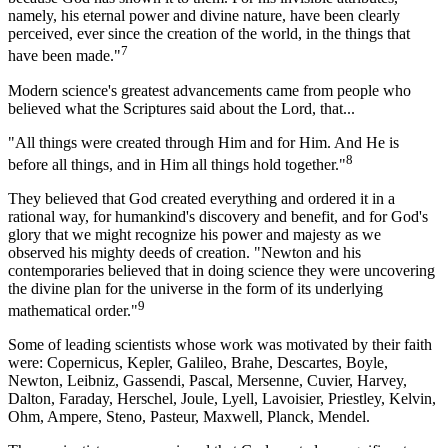
namely, his eternal power and divine nature, have been clearly
perceived, ever since the creation of the world, in the things that
7
have been made."
Modern science's greatest advancements came from people who
believed what the Scriptures said about the Lord, that...
"All things were created through Him and for Him. And He is
8
before all things, and in Him all things hold together."
They believed that God created everything and ordered it in a
rational way, for humankind's discovery and benefit, and for God's
glory that we might recognize his power and majesty as we
observed his mighty deeds of creation. "Newton and his
contemporaries believed that in doing science they were uncovering
the divine plan for the universe in the form of its underlying
9
mathematical order."
Some of leading scientists whose work was motivated by their faith
were: Copernicus, Kepler, Galileo, Brahe, Descartes, Boyle,
Newton, Leibniz, Gassendi, Pascal, Mersenne, Cuvier, Harvey,
Dalton, Faraday, Herschel, Joule, Lyell, Lavoisier, Priestley, Kelvin,
Ohm, Ampere, Steno, Pasteur, Maxwell, Planck, Mendel.