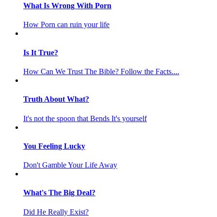
What Is Wrong With Porn
How Porn can ruin your life
Is It True?
How Can We Trust The Bible? Follow the Facts....
Truth About What?
It's not the spoon that Bends It's yourself
You Feeling Lucky
Don't Gamble Your Life Away
What's The Big Deal?
Did He Really Exist?