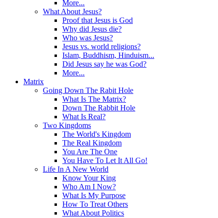
More...
What About Jesus?
Proof that Jesus is God
Why did Jesus die?
Who was Jesus?
Jesus vs. world religions?
Islam, Buddhism, Hinduism...
Did Jesus say he was God?
More...
Matrix
Going Down The Rabit Hole
What Is The Matrix?
Down The Rabbit Hole
What Is Real?
Two Kingdoms
The World's Kingdom
The Real Kingdom
You Are The One
You Have To Let It All Go!
Life In A New World
Know Your King
Who Am I Now?
What Is My Purpose
How To Treat Others
What About Politics