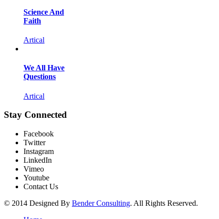
Science And
Faith
Artical
We All Have
Questions
Artical
Stay Connected
Facebook
Twitter
Instagram
LinkedIn
Vimeo
Youtube
Contact Us
© 2014 Designed By
Bender Consulting
. All Rights Reserved.