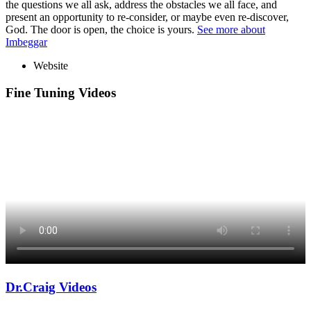
the questions we all ask, address the obstacles we all face, and
present an opportunity to re-consider, or maybe even re-discover,
God. The door is open, the choice is yours.
See more about
Imbeggar
Website
Fine Tuning Videos
Dr.Craig Videos