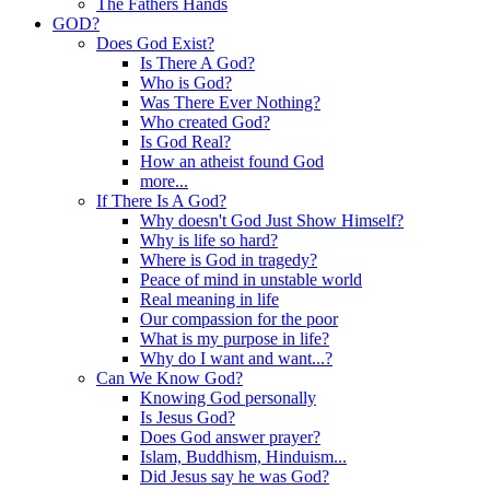
The Fathers Hands
GOD?
Does God Exist?
Is There A God?
Who is God?
Was There Ever Nothing?
Who created God?
Is God Real?
How an atheist found God
more...
If There Is A God?
Why doesn't God Just Show Himself?
Why is life so hard?
Where is God in tragedy?
Peace of mind in unstable world
Real meaning in life
Our compassion for the poor
What is my purpose in life?
Why do I want and want...?
Can We Know God?
Knowing God personally
Is Jesus God?
Does God answer prayer?
Islam, Buddhism, Hinduism...
Did Jesus say he was God?