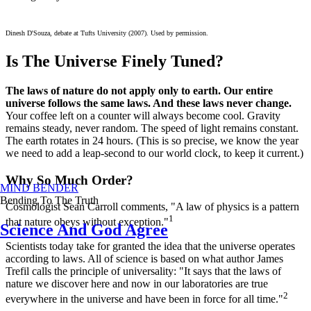
Dinesh D'Souza, debate at Tufts University (2007). Used by permission.
Is The Universe Finely Tuned?
The laws of nature do not apply only to earth. Our entire
universe follows the same laws. And these laws never change.
Your coffee left on a counter will always become cool. Gravity
remains steady, never random. The speed of light remains constant.
The earth rotates in 24 hours. (This is so precise, we know the year
we need to add a leap-second to our world clock, to keep it current.)
Why So Much Order?
MIND BENDER
Bending To The Truth
Cosmologist Sean Carroll comments, "A law of physics is a pattern
1
that nature obeys without exception."
Science And God Agree
Scientists today take for granted the idea that the universe operates
according to laws. All of science is based on what author James
Trefil calls the principle of universality: "It says that the laws of
nature we discover here and now in our laboratories are true
2
everywhere in the universe and have been in force for all time."