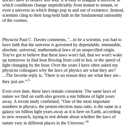
which conditions change unpredictably from instant to instant, or
even a universe in which things pop in and out of existence. Instead,
scientists cling to their long-held faith in the fundamental rationality
of the cosmos.
Physicist Paul C. Davies comments, "...to be a scientist, you had to
have faith that the universe is governed by dependable, immutable,
absolute, universal, mathematical laws of an unspecified origin.
You've got to believe that these laws won't fail, that we won't wake
up tomorrow to find heat flowing from cold to hot, or the speed of
light changing by the hour. Over the years I have often asked my
physicist colleagues why the laws of physics are what they are?
...The favorite reply is, 'There is no reason they are what they are--
5
they just are.'"
Even over time, these laws remain consistent. The same laws of
nature we find on earth also govern a star billions of light years
away. A recent study confirmed, "One of the most important
numbers in physics, the proton-electron mass ratio, is the same in a
galaxy six billion light years away as it is here on Earth, according
to new research, laying to rest debate about whether the laws of
6
nature vary in different places in the Universe."