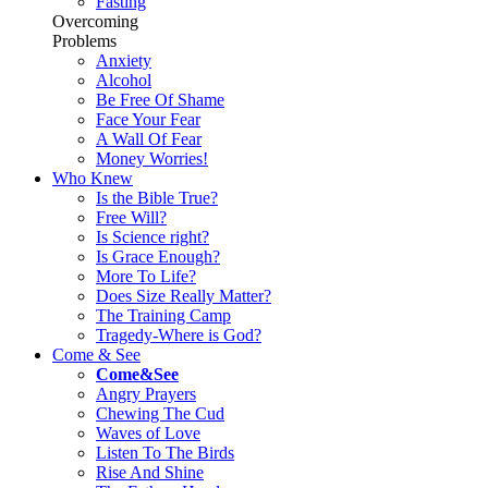
Fasting
Overcoming
Problems
Anxiety
Alcohol
Be Free Of Shame
Face Your Fear
A Wall Of Fear
Money Worries!
Who Knew
Is the Bible True?
Free Will?
Is Science right?
Is Grace Enough?
More To Life?
Does Size Really Matter?
The Training Camp
Tragedy-Where is God?
Come & See
Come&See
Angry Prayers
Chewing The Cud
Waves of Love
Listen To The Birds
Rise And Shine