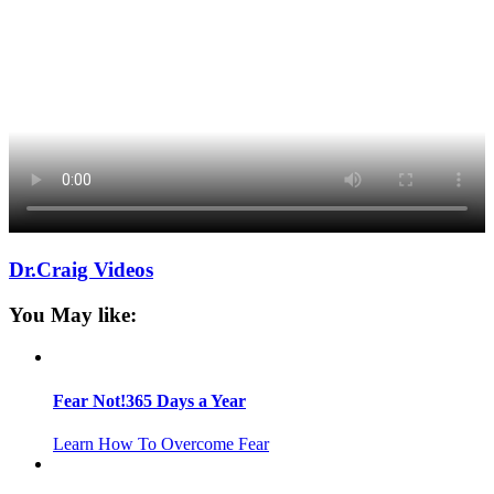
Dr.Craig Videos
You May like:
Fear Not!365 Days a Year
Learn How To Overcome Fear