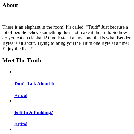
About
There is an elephant in the room! It's called, "Truth" Just because a
lot of people believe something does not make it the truth. So how
do you eat an elephant? One Byte at a time, and that is what Bender
Bytes is all about. Trying to bring you the Truth one Byte at a time!
Enjoy the feast!!
Meet The Truth
Don't Talk About It
Artical
Is It In A Building?
Artical