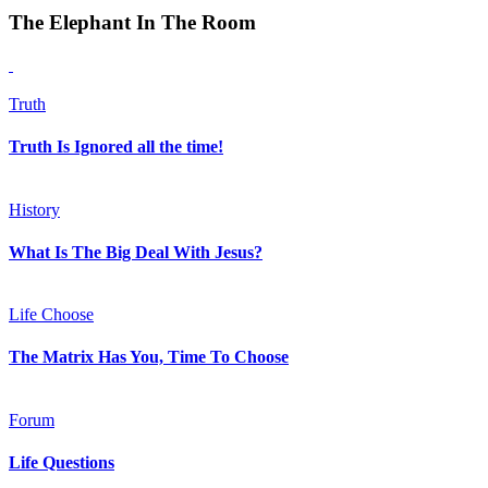
The Elephant In The Room
Truth
Truth Is Ignored all the time!
History
What Is The Big Deal With Jesus?
Life Choose
The Matrix Has You, Time To Choose
Forum
Life Questions