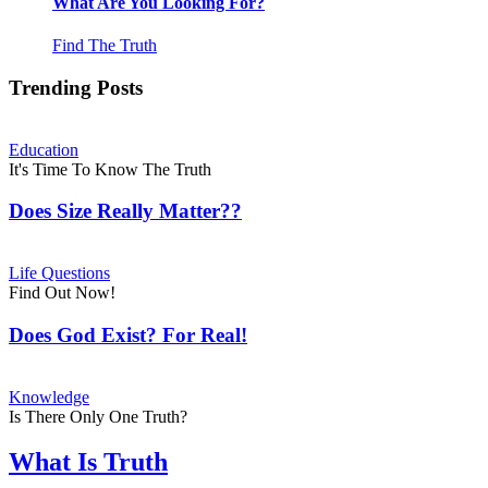
What Are You Looking For?
Find The Truth
Trending Posts
Education
It's Time To Know The Truth
Does Size Really Matter??
Life Questions
Find Out Now!
Does God Exist? For Real!
Knowledge
Is There Only One Truth?
What Is Truth