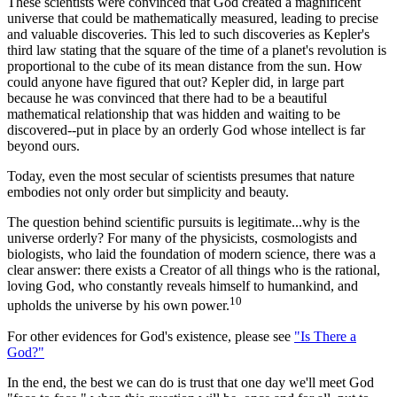
These scientists were convinced that God created a magnificent
universe that could be mathematically measured, leading to precise
and valuable discoveries. This led to such discoveries as Kepler's
third law stating that the square of the time of a planet's revolution is
proportional to the cube of its mean distance from the sun. How
could anyone have figured that out? Kepler did, in large part
because he was convinced that there had to be a beautiful
mathematical relationship that was hidden and waiting to be
discovered--put in place by an orderly God whose intellect is far
beyond ours.
Today, even the most secular of scientists presumes that nature
embodies not only order but simplicity and beauty.
The question behind scientific pursuits is legitimate...why is the
universe orderly? For many of the physicists, cosmologists and
biologists, who laid the foundation of modern science, there was a
clear answer: there exists a Creator of all things who is the rational,
loving God, who constantly reveals himself to humankind, and
10
upholds the universe by his own power.
For other evidences for God's existence, please see
"Is There a
God?"
In the end, the best we can do is trust that one day we'll meet God