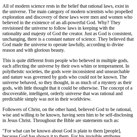
All of modern science rests in the belief that rational laws, exist in
the universe. The main category of modern scientists who propelled
exploration and discovery of these laws were men and women who
believed in the existence of an all-powerful God. Why? They
envisioned the universe to follow laws in keeping with the
rationality and majesty of God the creator. Just as God is consistent,
unchanging, there is a constant nature of science. They believed that
God made the universe to operate lawfully, according to divine
reason and with glorious beauty.
This is quite different from people who believed in multiple gods,
each affecting the universe by their own whim or temperament. In
polytheistic societies, the gods were inconsistent and unsearchable
and nature was governed by gods who could not be known. The
universe behaved, so they thought, in as much of a mystery as their
gods, with little thought that it could be otherwise. The concept of a
discoverable, intelligent, orderly universe that was rational and
predictable simply was not in their worldview.
Followers of Christ, on the other hand, believed God to be rational,
wise and willing to be known, having seen him to be self-disclosing
in Jesus Christ. Throughout the Bible are statements such as:
"For what can be known about God is plain to them [people],
because God has shown it to them. For his invisible attributes,