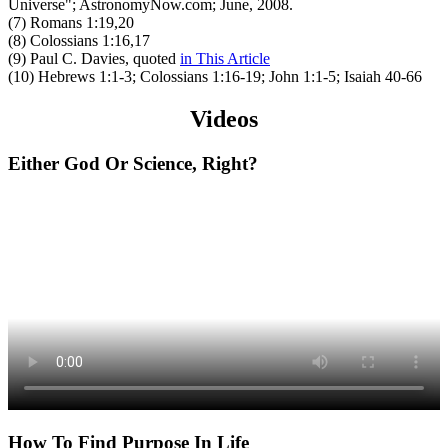
Universe"; AstronomyNow.com; June, 2008.
(7) Romans 1:19,20
(8) Colossians 1:16,17
(9) Paul C. Davies, quoted
in This Article
(10) Hebrews 1:1-3; Colossians 1:16-19; John 1:1-5; Isaiah 40-66
Videos
Either God Or Science, Right?
How To Find Purpose In Life