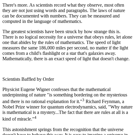
There's more. As scientists record what they observe, most often
they are not just using words and paragraphs. The laws of nature
can be documented with numbers. They can be measured and
computed in the language of mathematics.
The greatest scientists have been struck by how strange this is.
There is no logical necessity for a universe that obeys rules, let alone
one that abides by the rules of mathematics. The speed of light
measures the same 186,000 miles per second, no matter if the light
comes from a child's flashlight or a star that's galaxies away.
Mathematically, there is an exact speed of light that doesn't change.
Scientists Baffled by Order
Physicist Eugene Wigner confesses that the mathematical
underpinning of nature "is something bordering on the mysterious
3
and there is no rational explanation for it."
Richard Feynman, a
Nobel Prize winner for quantum electrodynamics, said, "Why nature
is mathematical is a mystery...The fact that there are rules at all is a
4
kind of miracle."
This astonishment springs from the recognition that the universe
doesn't have to behave this way. It is easy to imagine a universe in