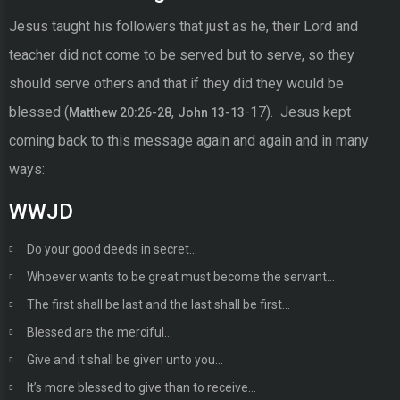
Jesus taught his followers that just as he, their Lord and
teacher did not come to be served but to serve, so they
should serve others and that if they did they would be
blessed (
,
-17). Jesus kept
Matthew 20:26-28
John 13-13
coming back to this message again and again and in many
ways:
WWJD
Do your good deeds in secret…
Whoever wants to be great must become the servant…
The first shall be last and the last shall be first…
Blessed are the merciful…
Give and it shall be given unto you…
It’s more blessed to give than to receive…