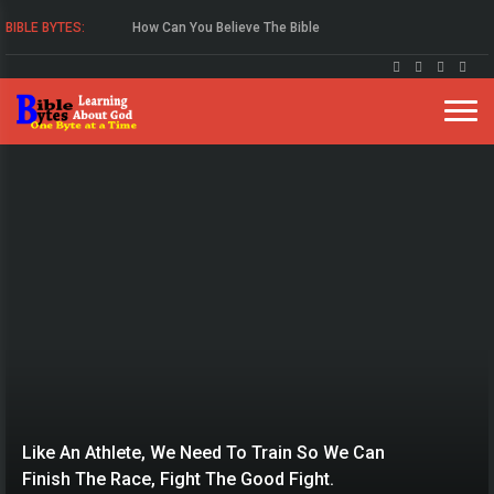
BIBLE BYTES:
Study The Gospel Of John
Like An Athlete, We Need To Train So We Can
Finish The Race, Fight The Good Fight.