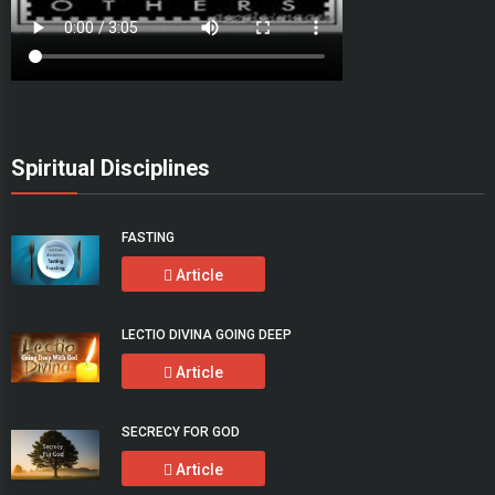
Spiritual Disciplines
FASTING
Article
LECTIO DIVINA GOING DEEP
Article
SECRECY FOR GOD
Article