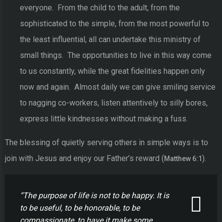
everyone. From the child to the adult, from the
sophisticated to the simple, from the most powerful to
the least influential, all can undertake this ministry of
small things. The opportunities to live in this way come
to us constantly, while the great fidelities happen only
now and again. Almost daily we can give smiling service
to nagging co-workers, listen attentively to silly bores,
express little kindnesses without making a fuss.
The blessing of quietly serving others in simple ways is to
join with Jesus and enjoy our Father’s reward (
).
Matthew 6:1
“The purpose of life is not to be happy. It is
to be useful, to be honorable, to be
compassionate, to have it make some