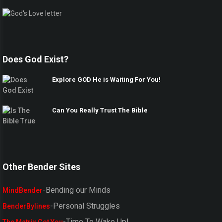
Does God Exist?
Explore GOD He is Waiting For You!
Can You Really Trust The Bible
Other Bender Sites
-Bending our Minds
MindBender
-Personal Struggles
BenderBylines
-Time To Wake Up!
The Matrix Got You