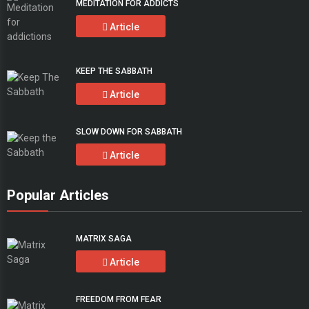
MEDITATION FOR ADDICTS
Article
KEEP THE SABBATH
Article
SLOW DOWN FOR SABBATH
Article
Popular Articles
MATRIX SAGA
Article
FREEDOM FROM FEAR