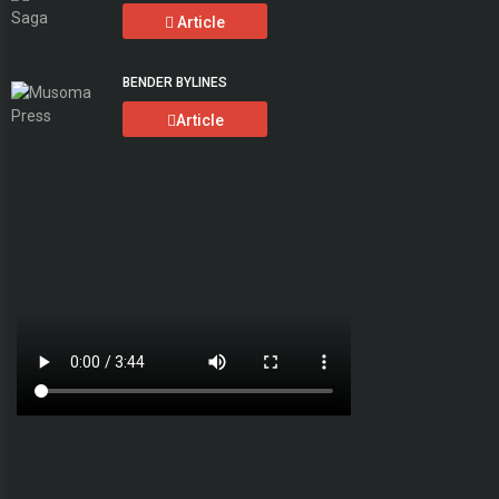
Article
BENDER BYLINES
Article