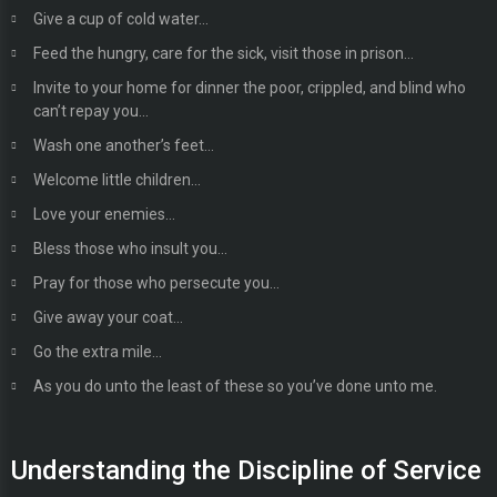
Give a cup of cold water…
Feed the hungry, care for the sick, visit those in prison…
Invite to your home for dinner the poor, crippled, and blind who
can’t repay you…
Wash one another’s feet…
Welcome little children…
Love your enemies…
Bless those who insult you…
Pray for those who persecute you…
Give away your coat…
Go the extra mile…
As you do unto the least of these so you’ve done unto me.
Understanding the Discipline of Service