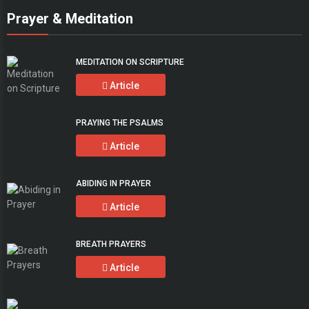
Prayer & Meditation
MEDITATION ON SCRIPTURE
Article
PRAYING THE PSALMS
Article
ABIDING IN PRAYER
Article
BREATH PRAYERS
Article