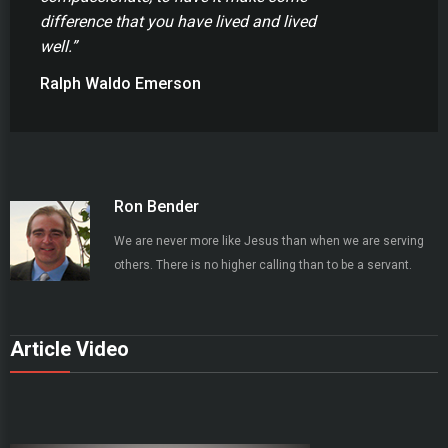
difference that you have lived and lived
well.”
Ralph Waldo Emerson
Ron Bender
We are never more like Jesus than when we are serving
others. There is no higher calling than to be a servant.
Article Video