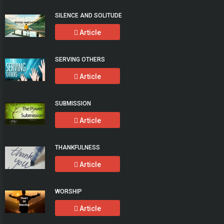
SILENCE AND SOLITUDE
Article
SERVING OTHERS
Article
SUBMISSION
Article
THANKFULNESS
Article
WORSHIP
Article