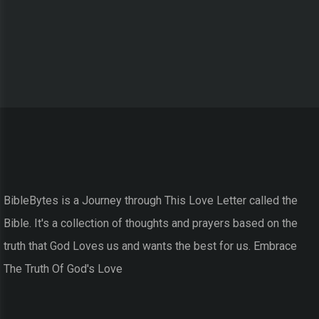
BibleBytes is a Journey through This Love Letter called the
Bible. It's a collection of thoughts and prayers based on the
truth that God Loves us and wants the best for us. Embrace
The Truth Of God's Love