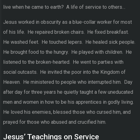
live when he came to earth? A life of service to others…
Jesus worked in obscurity as a blue-collar worker for most
of his life. He repaired broken chairs. He fixed breakfast.
He washed feet. He touched lepers. He healed sick people.
He brought food to the hungry. He played with children. He
listened to the broken-hearted. He went to parties with
social outcasts. He invited the poor into the Kingdom of
Heaven. He ministered to people who interrupted him. Day
after day for three years he quietly taught a few uneducated
men and women in how to be his apprentices in godly living.
He loved his enemies, blessed those who cursed him, and
prayed for those who abused and crucified him.
Jesus’ Teachings on Service