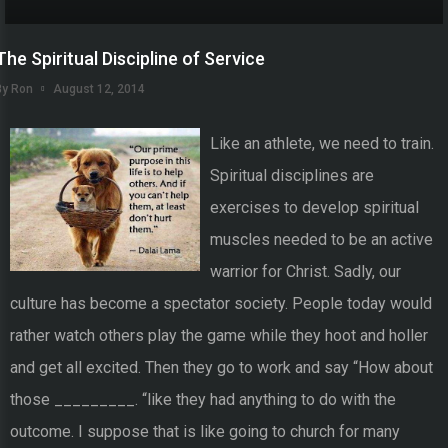
The Spiritual Discipline of Service
By Ron
August 12, 2014
Like an athlete, we need to train.
Spiritual disciplines are
exercises to develop spiritual
muscles needed to be an active
warrior for Christ. Sadly, our
culture has become a spectator society. People today would
rather watch others play the game while they hoot and holler
and get all excited. Then they go to work and say “How about
those _________. “like they had anything to do with the
outcome. I suppose that is like going to church for many