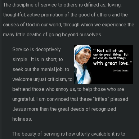
The discipline of service to others is difined as, loving,
thoughtful, active promotion of the good of others and the
causes of God in our world, through which we experience the
many little deaths of going beyond ourselves.
Service is deceptively
simple. It is in short, to
seek out the menial job, to
welcome unjust criticism, to
befriend those who annoy us, to help those who are
ungrateful. I am convinced that these “trifles” pleased
Jesus more than the great deeds of recognized
holiness.
The beauty of serving is how utterly available it is to