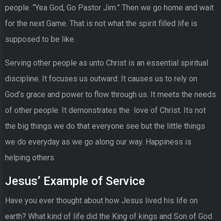
people. “Yea God, Go Pastor Jim.” Then we go home and wait
for the next Game. That is not what the spirit filled life is
supposed to be like.
Serving other people as unto Christ is an essential spiritual
discipline. It focuses us outward. It causes us to rely on
God’s grace and power to flow through us. It meets the needs
of other people. It demonstrates the love of Christ. Its not
the big things we do that everyone see but the little things
we do everyday as we go along our way. Happiness is
helping others
Jesus’ Example of Service
Have you ever thought about how Jesus lived his life on
earth? What kind of life did the King of kings and Son of God