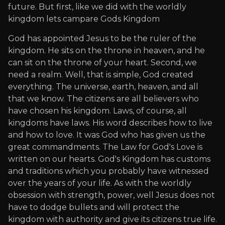
future. But first, like we did with the worldly
kingdom lets campare Gods Kingdom
God has appointed Jesus to be the ruler of the
kingdom. He sits on the throne in heaven, and he
can sit on the throne of your heart. Second, we
need a realm. Well, that is simple, God created
everything. The universe, earth, heaven, and all
that we know. The citizens are all believers who
have chosen his kingdom. Laws, of course, all
kingdoms have laws. His word describes how to live
and how to love. It was God who has given us the
great commandments. The Law for God's Love is
written on our hearts. God's Kingdom has customs
and traditions which you probably have witnessed
over the years of your life. As with the worldly
obsession with strength, power, well Jesus does not
have to dodge bullets and will protect the
kingdom with authority and give its citizens true life.