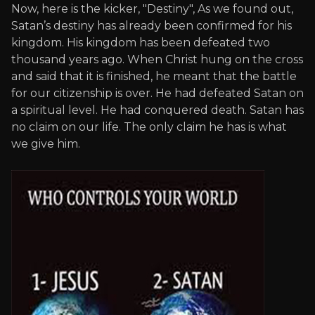
Now, here is the kicker, "Destiny", As we found out,
Satan’s destiny has already been confirmed for his
kingdom. His kingdom has been defeated two
thousand years ago. When Christ hung on the cross
and said that it is finished, he meant that the battle
for our citizenship is over. He had defeated Satan on
a spiritual level. He had conquered death. Satan has
no claim on our life. The only claim he has is what
we give him.