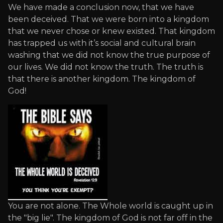
We have made a conclusion now, that we have
been deceived. That we were born into a kingdom
that we never chose or knew existed. That kingdom
has trapped us with it’s social and cultural brain
washing that we did not know the true purpose of
our lives. We did not know the truth. The truth is
that there is another kingdom. The kingdom of
God!
You are not alone. The Whole world is caught up in
the "big lie". The kingdom of God is not far off in the