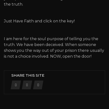
the truth.
Just Have Faith and click on the key!
I am here for the soul purpose of telling you the
truth. We have been deceived. When someone
shows you the way out of your prison there usually
is not a choice involved. NOW, open the door!
SHARE THIS SITE