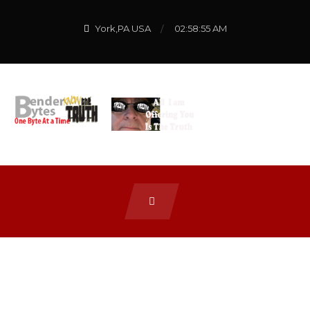
York,PA USA
02:58:55 AM