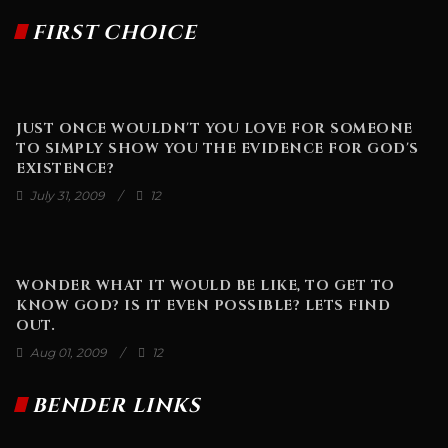
FIRST CHOICE
JUST ONCE WOULDN'T YOU LOVE FOR SOMEONE
TO SIMPLY SHOW YOU THE EVIDENCE FOR GOD'S
EXISTENCE?
July 31, 2009
12
WONDER WHAT IT WOULD BE LIKE, TO GET TO
KNOW GOD? IS IT EVEN POSSIBLE? LETS FIND
OUT.
Aug 01, 2009
12
BENDER LINKS