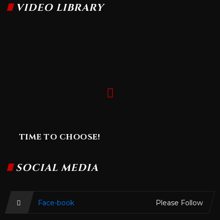
VIDEO LIBRARY
TIME TO CHOOSE!
SOCIAL MEDIA
Face-book
Please Follow