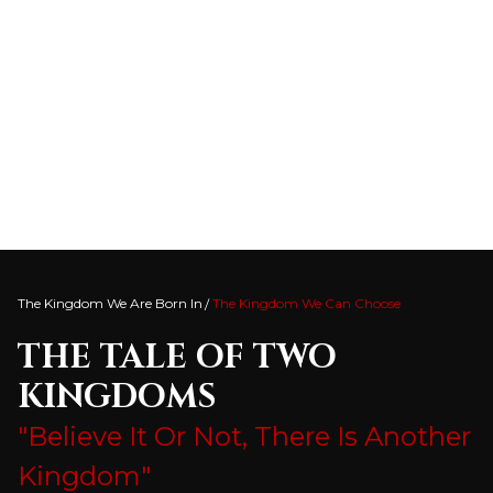
The Kingdom We Are Born In
The Kingdom We Can Choose
THE TALE OF TWO
KINGDOMS
"Believe It Or Not, There Is Another
Kingdom"