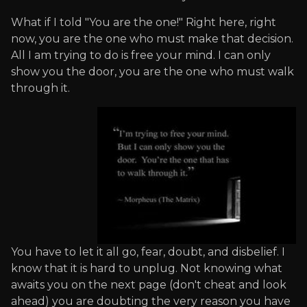
What if I told "You are the one!" Right here, right
now, you are the one who must make that decision.
All I am trying to do is free your mind. I can only
show you the door, you are the one who must walk
through it.
You have to let it all go, fear, doubt, and disbelief. I
know that it is hard to unplug. Not knowing what
awaits you on the next page (don't cheat and look
ahead) you are doubting the very reason you have