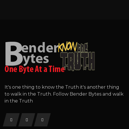
It's one thing to know the Truth it's another thing
to walk in the Truth. Follow Bender Bytes and walk
in the Truth