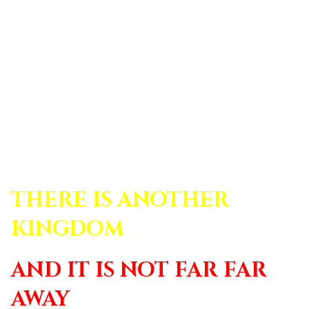
THERE IS ANOTHER
KINGDOM
AND IT IS NOT FAR FAR
AWAY