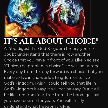
IT’S ALL ABOUT CHOICE!
As You digest this God Kingdom theory, you no
doubt understand that there is now another
Choice that you have in front of you. Like Neo said
“Choice, the problem is choice.” He was not wrong.
Every day from this day forward is a choice that you
make to live in the world’s kingdom or to live in
God’s Kingdom. I wish I could tell you that life in
God’s Kingdom is easy. It will not be easy. But it will
be life, free from fear, free from the bondage that
you have been in for years. You will finally
understand what freedom truly is.