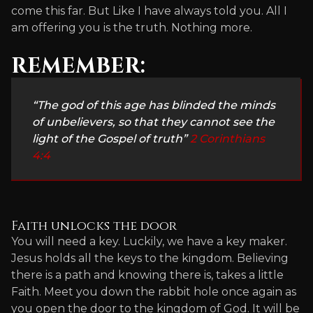
come this far. But Like I have always told you. All I
am offering you is the truth. Nothing more.
REMEMBER:
“The god of this age has blinded the minds
of unbelievers, so that they cannot see the
light of the Gospel of truth”
2 Corinthians
4:4
Faith unlocks the door
You will need a key. Luckily, we have a key maker.
Jesus holds all the keys to the kingdom. Believing
there is a path and knowing there is, takes a little
Faith. Meet you down the rabbit hole once again as
you open the door to the kingdom of God. It will be