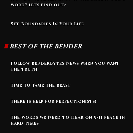
word? lets find out>
Set Boundaries In Your Life
BEST OF THE BENDER
Follow BenderBytes News when you want
the truth
Time To Tame The Beast
There is help for perfectionists!
The Words we Need to Hear on 9-11 peace in
hard times