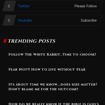
Twitter
Please Follow
Youtube
Subscribe
TRENDING POSTS
Follow The White Rabbit..Time to choose!
Fear Not!! How to live without Fear
Its about time we know...does size matter?
Don't blame me for the outcome!
How do we really know if the bible is God's