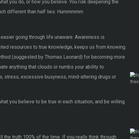
 what you do, or how you believe. You risk deepening the
 much different than half lies. Hummmmm
t easier going through life unaware. Awareness is
mited resources to true knowledge, keeps us from knowing
 method (suggested by Thomas Leonard) for becoming more
nate anything that clouds or numbs your ability to
ine, stress, excessive busyness, mind-altering drugs or
at you believe to be true in each situation, and be willing
 the truth 100% of the time. If you really think through