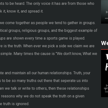
ts to be heard. The only voice it has are from those who
 it, know it, and spread it.
we come together as people we tend to gather in groups.
itical groups, religious groups, and the biggest example of
ups are shown every time a sports game is played.
We
 is the truth. When ever we pick a side we claim we are
hat simple. Many times the cause is "We don't know, What we
e and maintain all our human relationships. Truth, your
ems to be so many truths out there that seperate us into
en we talk or write to others, then these relationships
 reasons why we do not speak the truth on a given
 truth is ignored.