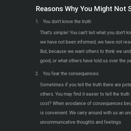
Reasons Why You Might Not S
You don't know the truth:
That's simple! You can't tell what you don't
we have not been informed, we have not rese
But, because we want others to think we un
good, or what others have told us over the yea
You fear the consequences:
Sometimes if you tell the truth there are pot
others. You may find it easier to tell the trut
cost? When avoidance of consequences becom
is convenient. We carry around with us an u
uncommunicative thoughts and feelings.