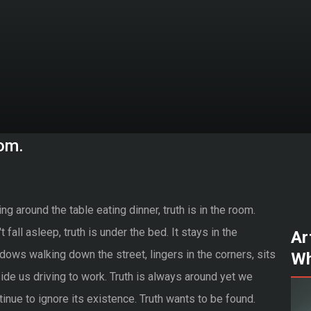
oom.
ing around the table eating dinner, truth is in the room.
t fall asleep, truth is under the bed. It stays in the
Ar
dows walking down the street, lingers in the corners, sits
Wh
ide us driving to work. Truth is always around yet we
tinue to ignore its existence. Truth wants to be found.