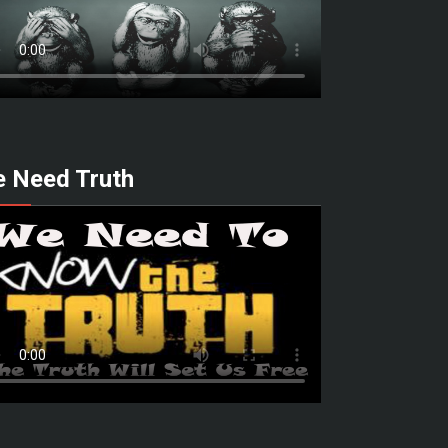
 Need Truth