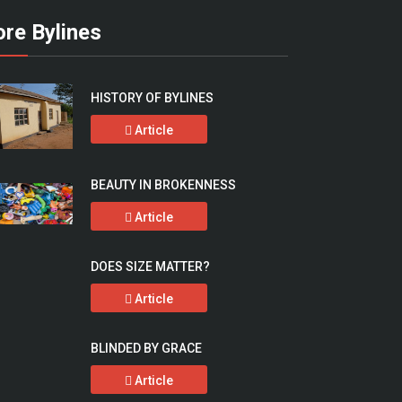
re Bylines
HISTORY OF BYLINES
Article
BEAUTY IN BROKENNESS
Article
DOES SIZE MATTER?
Article
BLINDED BY GRACE
Article