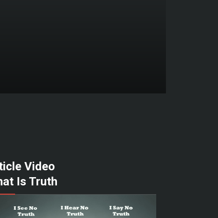
ticle Video
at Is Truth