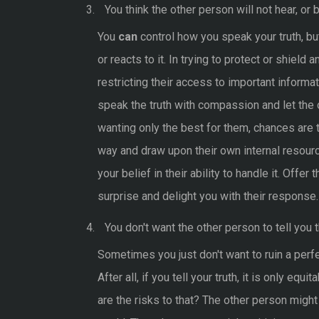
You think the other person will not hear, or b
You
can
control how you speak your truth, bu
or reacts to it. In trying to protect or shield
restricting their access to important informat
speak the truth with compassion and let the
wanting only the best for them, chances are t
way and draw upon their own internal resour
your belief in their ability to handle it. Offe
surprise and delight you with their response.
You don't want the other person to tell you th
Sometimes you just don't want to ruin a perfect
After all, if you tell your truth, it is only equ
are the risks to that? The other person migh