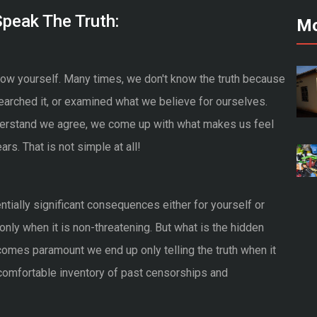
peak The Truth:
Mo
 know yourself. Many times, we don't know the truth because
arched it, or examined what we believe for ourselves.
derstand we agree, we come up with what makes us feel
rs. That is not simple at all!
entially significant consequences either for yourself or
h only when it is non-threatening. But what is the hidden
es paramount we end up only telling the truth when it
ncomfortable inventory of past censorships and