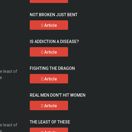
NOT BROKEN JUST BENT
Article
IS ADDICTION A DISEASE?
Article
FIGHTING THE DRAGON
Article
REAL MEN DON'T HIT WOMEN
Article
THE LEAST OF THESE