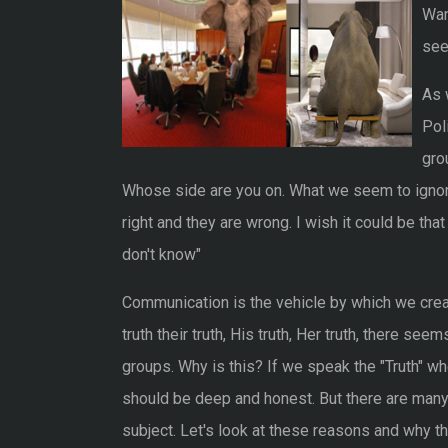
Wan
seek
As 
Pol
gro
Whose side are you on. What we seem to ignore
right and they are wrong. I wish it could be t
don't know"
Communication is the vehicle by which we creat
truth their truth, His truth, Her truth, there se
groups. Why is this? If we speak the "Truth" wh
should be deep and honest. But there are many
subject. Let's look at these reasons and why the