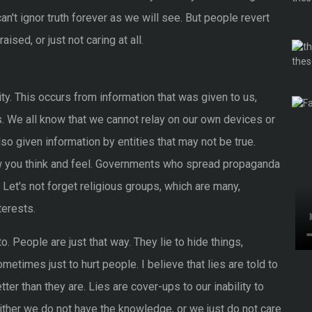
can't ignor truth forever as we will see. But people revert
sed, or just not caring at all.
ality. This occurs from information that was given to us,
. We all know that we cannot relay on our own devices or
so given information by entities that may not be true.
w you think and feel. Governments who spread propaganda
 Let's not forget religious groups, which are many,
terests.
o. People are just that way. They lie to hide things,
etimes just to hurt people. I believe that lies are told to
er than they are. Lies are cover-ups to our inability to
Either we do not have the knowledge, or we just do not care