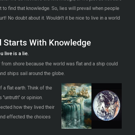
 to find that knowledge. So, lies will prevail when people
urt! No doubt about it. Wouldn't it be nice to live in a world
ll Starts With Knowledge
live is a lie.
r from shore because the world was flat and a ship could
and ships sail around the globe.
a flat earth. Think of the
 "untruth" or opinion.
ffected how they lived their
and effected the choices