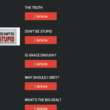
THE TRUTH
Article
DON'T BE STUPID
Article
IS GRACE ENOUGH?
Article
WHY SHOULD I OBEY?
Article
WHAT'S THE BIG DEAL?
Article