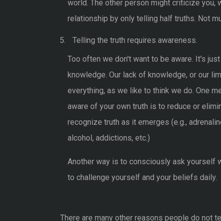
world. The other person might criticize you,
relationship by only telling half truths. Not
Telling the truth requires awareness.
Too often we don't want to be aware. It's jus
knowledge. Our lack of knowledge, or our li
everything, as we like to think we do. One
aware of your own truth is to reduce or elimi
recognize truth as it emerges (e.g., adrenal
alcohol, addictions, etc.)
Another way is to consciously ask yourself wh
to challenge yourself and your beliefs daily.
There are many other reasons people do not tell