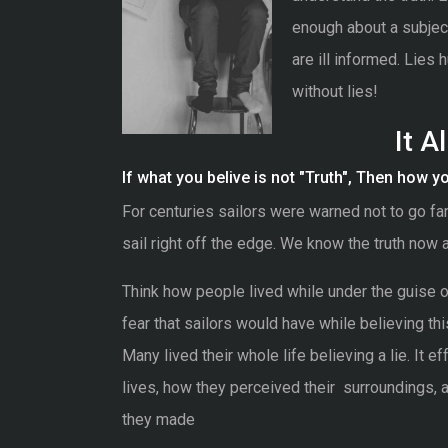
enough about a subject
are ill informed. Lies h
without lies!
It A
If what you belive is not "Truth", Then how you 
For centuries sailors were warned not to go fa
sail right off the edge. We know the truth now 
Think how people lived while under the guise of 
fear that sailors would have while believing this
Many lived their whole life believing a lie. It e
lives, how they perceived their surroundings, 
they made