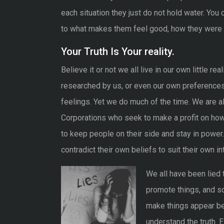
each situation they just do not hold water. You 
to what makes them feel good, how they were rai
Your Truth Is Your reality.
Believe it or not we all live in our own little re
researched by us, or even our own preferences
feelings. Yet we do much of the time. We are al
Corporations who seek to make a profit on ho
to keep people on their side and stay in power.
contradict their own beliefs to suit their own in
We all have been lied t
promote things, and som
make things appear bett
understand the truth. 