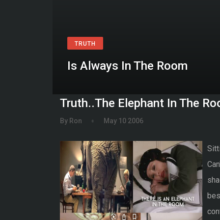
TRUTH
Is Always In The Room
Truth..The Elephant In The R
By Ron
May 10 2006
Sitt
Can'
sha
bes
con