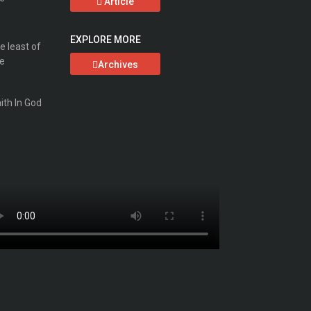
Article
EXPLORE MORE
Archives