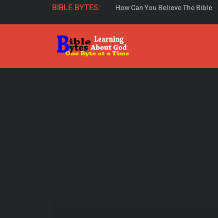
How Can You Believe The Bible
BIBLE BYTES:
Study The Gospel Of John