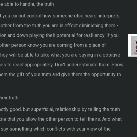
e able to handle, the truth
t you cannot control how someone else hears, interprets,
 another from the truth you are in effect diminishing them -
ion and down playing their potential for resiliency. If you
 other person know you are coming from a place of
hey will be able to take what you are saying in a positive
ces to react appropriately. Don't underestimate them. Show
r them the gift of your truth and give them the opportunity to
eir truth:
ly good, but superficial, relationship by telling the truth.
itable that you allow the other person to tell theirs. And what
t say something which conflicts with your view of the