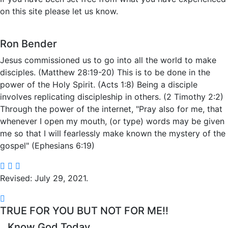
on this site please let us know.
Ron Bender
Jesus commissioned us to go into all the world to make
disciples. (Matthew 28:19-20) This is to be done in the
power of the Holy Spirit. (Acts 1:8) Being a disciple
involves replicating discipleship in others. (2 Timothy 2:2)
Through the power of the internet, "Pray also for me, that
whenever I open my mouth, (or type) words may be given
me so that I will fearlessly make known the mystery of the
gospel" (Ephesians 6:19)
Revised: July 29, 2021.
TRUE FOR YOU BUT NOT FOR ME!!
Know God Today