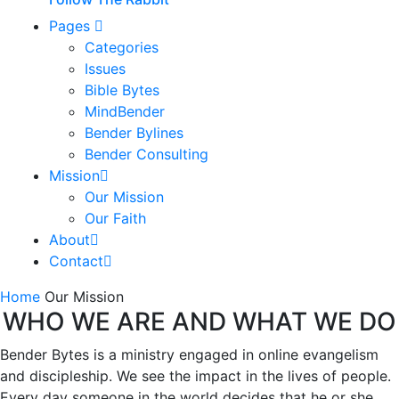
Pages
Categories
Issues
Bible Bytes
MindBender
Bender Bylines
Bender Consulting
Mission
Our Mission
Our Faith
About
Contact
Home
Our Mission
WHO WE ARE AND WHAT WE DO
Bender Bytes is a ministry engaged in online evangelism
and discipleship. We see the impact in the lives of people.
Every day someone in the world decides that he or she