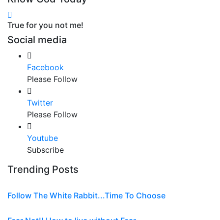
True for you not me!
Social media
Facebook
Please Follow
Twitter
Please Follow
Youtube
Subscribe
Trending Posts
Follow The White Rabbit...Time To Choose