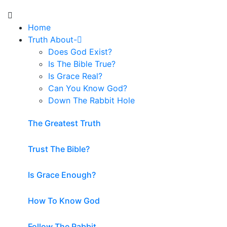
Home
Truth About-
Does God Exist?
Is The Bible True?
Is Grace Real?
Can You Know God?
Down The Rabbit Hole
The Greatest Truth
Trust The Bible?
Is Grace Enough?
How To Know God
Follow The Rabbit