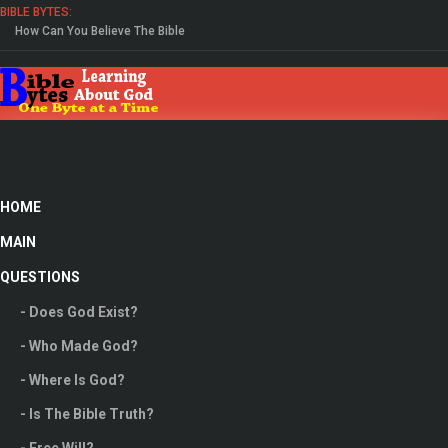
BIBLE BYTES:
How Can You Believe The Bible
Study The Gospel Of John
HOME
MAIN
QUESTIONS
- Does God Exist?
- Who Made God?
- Where Is God?
People Helping People, We Need To Find People
- Is The Bible Truth?
In Our lives We Can Trust.