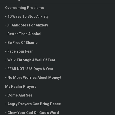
it.
Overcoming Problems
When you look in the mirror, what do you see? Obviously, you
- 10 Ways To Stop Anxiety
see your reflection. Every day, we look into the mirror to
-31 Antidotes For Anxiety
examine ourselves, look for faults we need to fix, and ensure
- Better Than Alcohol
we look presentable. However, do you know that we also need
- Be Free Of Shame
to look into the life mirror to help us examine ourselves?
- Face Your Fear
- Walk Through A Wall Of Fear
"For by the grace given me I say to every one
of you: Do not think of yourself more highly
- FEAR NOT! 365 Days A Year
than you ought, but rather think of yourself
- No More Worries About Money!
with sober judgment, in accordance with the
My Psalm Prayers
faith God has distributed to each of you."
- Come And See
Romans 12:3
- Angry Prayers Can Bring Peace
I don’t know about you, but I am a pretty good liar when it comes
- Chew Your Cud On God's Word