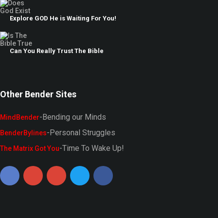
Explore GOD He is Waiting For You!
Can You Really Trust The Bible
Other Bender Sites
-Bending our Minds
MindBender
-Personal Struggles
BenderBylines
-Time To Wake Up!
The Matrix Got You