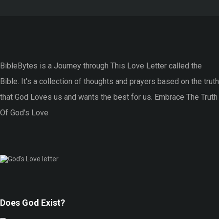
BibleBytes is a Journey through This Love Letter called the
Bible. It's a collection of thoughts and prayers based on the truth
that God Loves us and wants the best for us. Embrace The Truth
Of God's Love
Does God Exist?