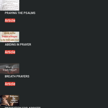
PRAYING THE PSALMS
Article
ABIDING IN PRAYER
Article
BREATH PRAYERS
Article