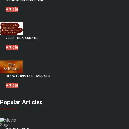
MEDITATION FOR ADDICTS
Article
KEEP THE SABBATH
Article
SLOW DOWN FOR SABBATH
Article
Popular Articles