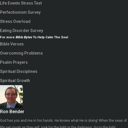
Life Events Stress Test
Perfectionism Survey
Stress Overload
Eating Disorder Survey
For more
Bible Bytes
To Help Calm The Soul
Bible Verses
Overcoming Problems
Psalm Prayers
Spiritual Disciplines
Spiritual Growth
Ron Bender
God has you and me in his hands. He knows what He is doing! When the seas of
life get rough as they will, look for the light in the darkness. Go to the light.