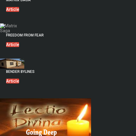
MATRIX SAGA
Article
FREEDOM FROM FEAR
Article
BENDER BYLINES
Article