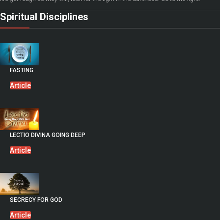
Spiritual Disciplines
FASTING
Article
LECTIO DIVINA GOING DEEP
Article
SECRECY FOR GOD
Article