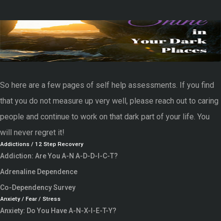
So here are a few pages of self help assessments. If you find
that you do not measure up very well, please reach out to caring
people and continue to work on that dark part of your life. You
will never regret it!
Addictions / 12 Step Recovery
Addiction: Are You A-N A-D-D-I-C-T?
Adrenaline Dependence
Co-Dependency Survey
Anxiety / Fear / Stress
Anxiety: Do You Have A-N-X-I-E-T-Y?