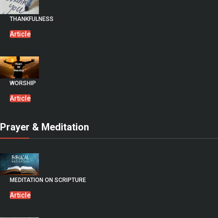
THANKFULNESS
Article
WORSHIP
Article
Prayer & Meditation
MEDITATION ON SCRIPTURE
Article