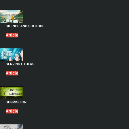
SILENCE AND SOLITUDE
Article
SERVING OTHERS
Article
SUBMISSION
Article