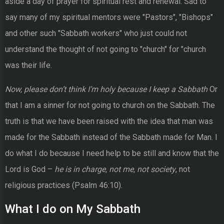
aside a day of prayer for spiritual rest and renewal. Sad to
say many of my spiritual mentors were "Pastors", "Bishops"
and other such "Sabbath workers" who just could not
understand the thought of not going to "church" for "church
was their life.
Now, please don’t think I’m holy because I keep a Sabbath
Or
that I am a sinner for not going to church on the Sabbath. The
truth is that we have been raised with the idea that man was
made for the Sabbath instead of the Sabbath made for Man. I
do what I do because I need help to be still and know that the
Lord is God –
he is in charge, not me, not society
, not
religious practices (Psalm 46:10).
What I do on My Sabbath