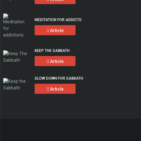
MEDITATION FOR ADDICTS
Article
KEEP THE SABBATH
Article
SLOW DOWN FOR SABBATH
Article