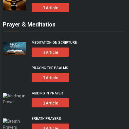
Article
Prayer & Meditation
MEDITATION ON SCRIPTURE
Article
PRAYING THE PSALMS
Article
ABIDING IN PRAYER
Article
BREATH PRAYERS
Article