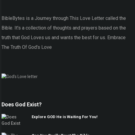
BibleBytes is a Journey through This Love Letter called the
Bible. It's a collection of thoughts and prayers based on the
truth that God Loves us and wants the best for us. Embrace
The Truth Of God's Love
Does God Exist?
Explore GOD He is Waiting For You!