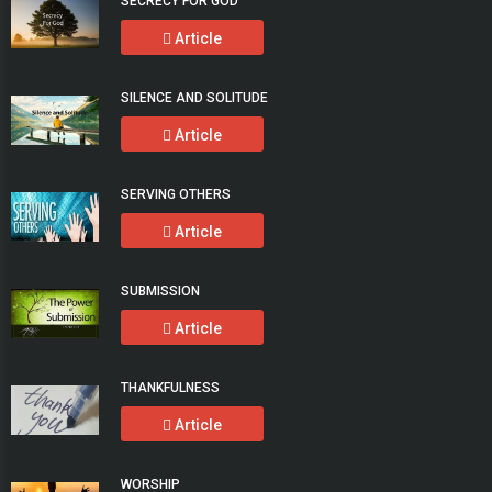
SECRECY FOR GOD
Article
SILENCE AND SOLITUDE
Article
SERVING OTHERS
Article
SUBMISSION
Article
THANKFULNESS
Article
WORSHIP