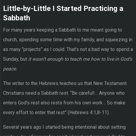
Little-by-Little I Started Practicing a
Sabbath
For many years keeping a Sabbath to me meant going to
church, spending some time with my family, and squeezing in
as many “projects” as I could. That’s not a bad way to spend a
Sunday, but
it wasn’t enough to teach me how to live in God’s
peace.
The writer to the Hebrews teaches us that New Testament
Christians need a Sabbath rest: “Be careful!… Anyone who
enters God’s rest also rests from his own work… So make
every effort to enter that rest” (Hebrews 4:1,8-11).
Several years ago I started being intentional about setting