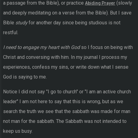
a passage from the Bible), or practice
(slowly
Abiding Prayer
and deeply meditating on a verse from the Bible). But I save
Bible
study
for another day since being studious is not
restful.
I need to engage my heart with God
so I focus on being with
Christ and conversing with him. In my journal I process my
experiences, confess my sins, or write down what I sense
God is saying to me.
Notice I did not say "I go to church" or "I am an active church
leader" I am not here to say that this is wrong, but as we
search the truth we see that the sabbath was made for man
not man for the sabbath. The Sabbath was not intended to
keep us busy.