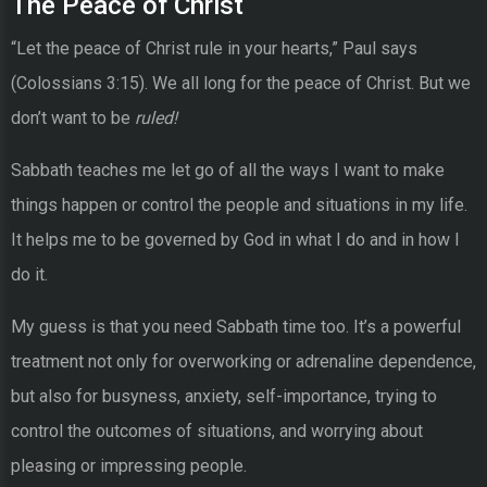
The Peace of Christ
“Let the peace of Christ rule in your hearts,” Paul says
(Colossians 3:15). We all long for the peace of Christ. But we
don’t want to be
ruled!
Sabbath teaches me let go of all the ways I want to make
things happen or control the people and situations in my life.
It helps me to be governed by God in what I do and in how I
do it.
My guess is that you need Sabbath time too. It’s a powerful
treatment not only for overworking or adrenaline dependence,
but also for busyness, anxiety, self-importance, trying to
control the outcomes of situations, and worrying about
pleasing or impressing people.