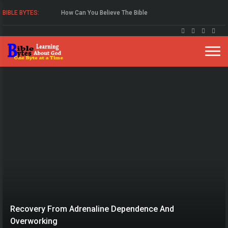
How Can You Believe The Bible
BIBLE BYTES:
Study The Gospel Of John
Recovery From Adrenaline Dependence And
Overworking