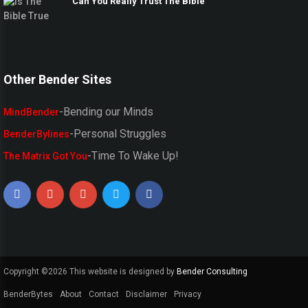
Can You Really Trust The Bible
Other Bender Sites
-Bending our Minds
MindBender
-Personal Struggles
BenderBylines
-Time To Wake Up!
The Matrix Got You
Copyright ©
2026 This website is designed by
Bender Consulting
BenderBytes
About
Contact
Disclaimer
Privacy