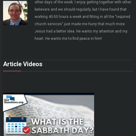
other days of the week. I enjoy getting together with other
believers and we should regularly, but I have found that
working 40-50 hours a week and fitting in all the "required
church services" just made me hurry that much more.
Jesus had a better idea. He wants my attention and my
heart. He wants me to find peace in him!
Article Videos