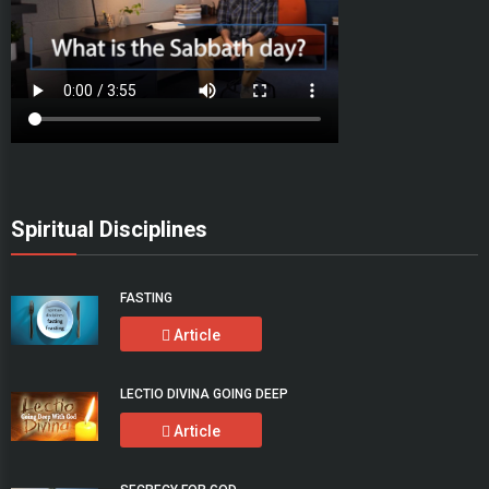
Spiritual Disciplines
FASTING
Article
LECTIO DIVINA GOING DEEP
Article