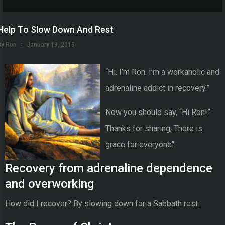
Help To Slow Down And Rest
By Ron
January 19, 2015
“Hi. I’m Ron. I’m a workaholic and
adrenaline addict in recovery.”
Now you should say, “Hi Ron!”
Thanks for sharing, There is
grace for everyone".
Recovery from adrenaline dependence
and overworking
How did I recover? By slowing down for a Sabbath rest.