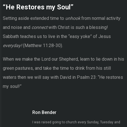
“He Restores my Soul”
Setting aside extended time to
unhook
from normal activity
and noise and
connect
with Christ is such a blessing!
Sabbath teaches us to live in the “easy yoke” of Jesus
everyday!
(Matthew 11:28-30).
When we make the Lord our Shepherd, learn to lie down in his
green pastures, and take the time to drink from his still
waters then we will say with David in Psalm 23: “He restores
my soul!”
Ron Bender
I was raised going to church every Sunday, Tuesday and