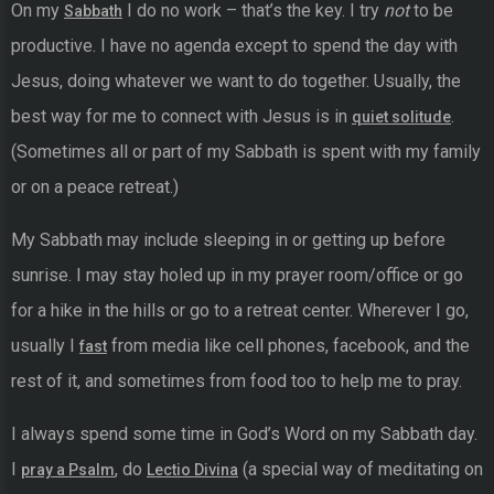
On my
I do no work – that’s the key. I try
not
to be
Sabbath
productive. I have no agenda except to spend the day with
Jesus, doing whatever we want to do together. Usually, the
best way for me to connect with Jesus is in
.
quiet solitude
(Sometimes all or part of my Sabbath is spent with my family
or on a peace retreat.)
My Sabbath may include sleeping in or getting up before
sunrise. I may stay holed up in my prayer room/office or go
for a hike in the hills or go to a retreat center. Wherever I go,
usually I
from media like cell phones, facebook, and the
fast
rest of it, and sometimes from food too to help me to pray.
I always spend some time in God’s Word on my Sabbath day.
I
, do
(a special way of meditating on
pray a Psalm
Lectio Divina