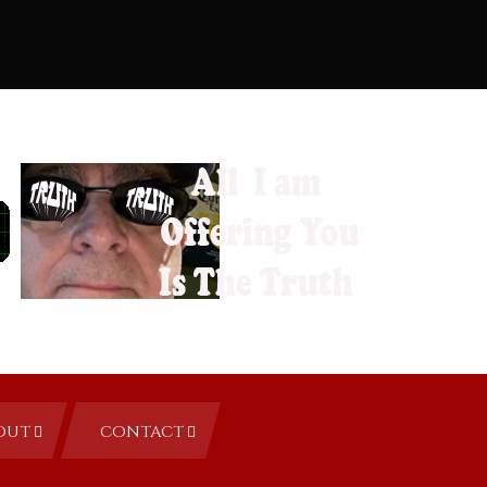
OUT
CONTACT