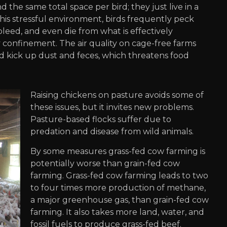
 the same total space per bird; they just live in a
this stressful environment, birds frequently peck
leed, and even die from what is effectively
y confinement. The air quality on cage-free farms
d kick up dust and feces, which threatens food
Raising chickens on pasture avoids some of
these issues, but it invites new problems.
Pasture-based flocks suffer due to
predation and disease from wild animals.
By some measures grass-fed cow farming is
potentially worse than grain-fed cow
farming. Grass-fed cow farming leads to two
to four times more production of methane,
a major greenhouse gas, than grain-fed cow
farming. It also takes more land, water, and
fossil fuels to produce grass-fed beef.