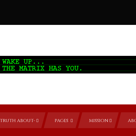
TRUTH ABOUT-
PAGES
MISSION
AB