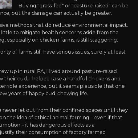
Buying "grass-fed" or "pasture-raised" can be
ence, but the damage can actually be greater.
nsive methods that do reduce environmental impact.
ittle to mitigate health concerns aside from the
g, especially on chicken farms, is still staggering.
ity of farms still have serious issues, surely at least
grew up in rural PA, I lived around pasture-raised
their cud. I helped raise a handful chickens and
terrible experience, but it seems plausible that one
ew years of happy cud-chewing life.
re never let out from their confined spaces until they
 the idea of ethical animal farming – even if that
sumption – it has dangerous effects as a
 justify their consumption of factory farmed