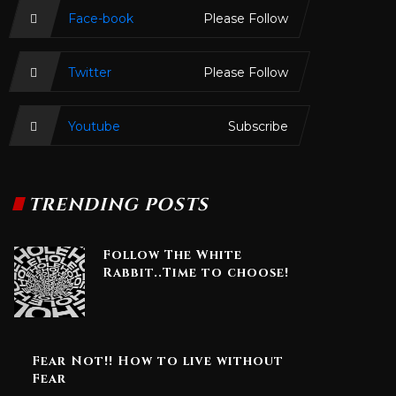
Face-book
Please Follow
Twitter
Please Follow
Youtube
Subscribe
TRENDING POSTS
Follow The White
Rabbit..Time to choose!
Fear Not!! How to live without
Fear