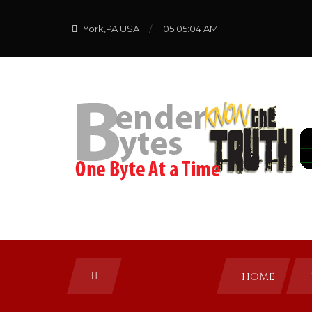
York,PA USA
05:05:04 AM
HOME