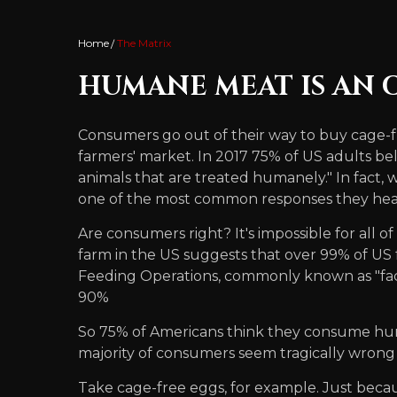
Home
The Matrix
HUMANE MEAT IS AN
Consumers go out of their way to buy cage-f
farmers' market. In 2017 75% of US adults bel
animals that are treated humanely." In fact, 
one of the most common responses they hear 
Are consumers right? It's impossible for all 
farm in the US suggests that over 99% of US
Feeding Operations, commonly known as "facto
90%
So 75% of Americans think they consume huma
majority of consumers seem tragically wrong
Take cage-free eggs, for example. Just becau