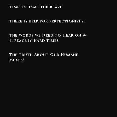
Time To Tame The Beast
There is help for perfectionists!
The Words we Need to Hear on 9-
11 peace in hard times
The Truth About Our Humane
Meats!