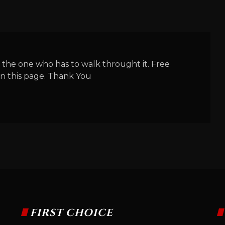
 the one who has to walk throught it. Free
n this page. Thank You
FIRST CHOICE