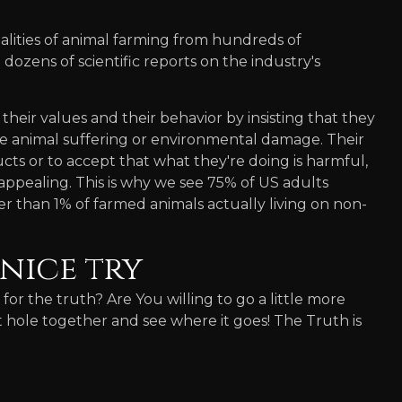
lities of animal farming from hundreds of
dozens of scientific reports on the industry's
their values and their behavior by insisting that they
e animal suffering or environmental damage. Their
cts or to accept that what they're doing is harmful,
 appealing. This is why we see 75% of US adults
 than 1% of farmed animals actually living on non-
nice try
g for the truth? Are You willing to go a little more
it hole together and see where it goes! The Truth is