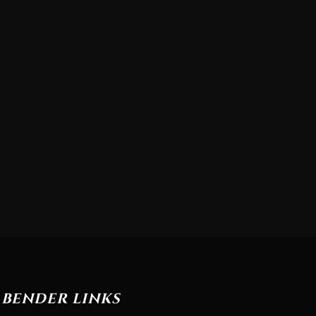
BENDER LINKS