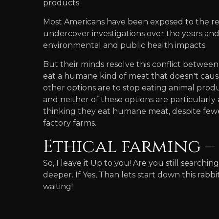
products.
Most Americans have been exposed to the rea
undercover investigations over the years and 
environmental and public health impacts.
But their minds resolve this conflict between 
eat a humane kind of meat that doesn't caus
other options are to stop eating animal produ
and neither of these options are particularly
thinking they eat humane meat, despite fewer
factory farms.
Ethical farming – 
So, I leave it Up to you! Are you still searchin
deeper. If Yes, Than lets start down this rabb
waiting!