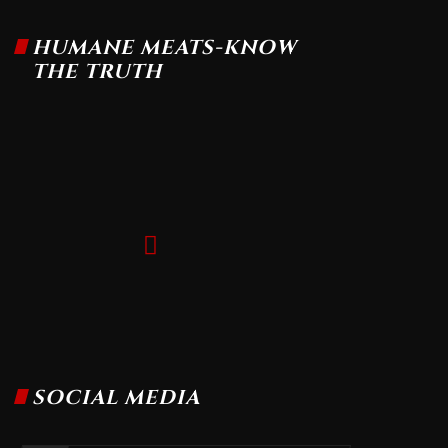
HUMANE MEATS-KNOW
THE TRUTH
SOCIAL MEDIA