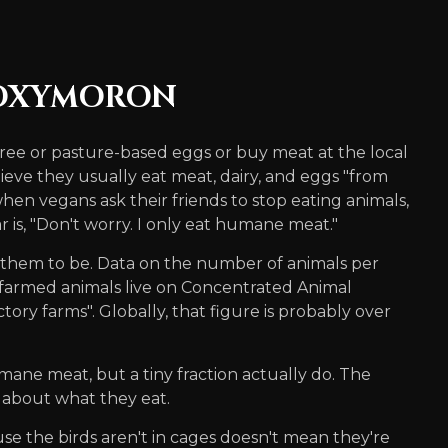
 OXYMORON
ree or pasture-based eggs or buy meat at the local
ieve they usually eat meat, dairy, and eggs "from
when vegans ask their friends to stop eating animals,
is, "Don't worry. I only eat humane meat."
of them to be. Data on the number of animals per
 farmed animals live on Concentrated Animal
ry farms". Globally, that figure is probably over
ne meat, but a tiny fraction actually do. The
 about what they eat.
se the birds aren't in cages doesn't mean they're