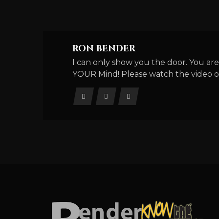
RON BENDER
I can only show you the door. You are
YOUR Mind! Please watch the video o