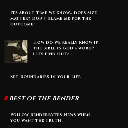
Its about time we know...does size
matter? Don't blame me for the
outcome!
How do we really know if
the bible is God's word?
lets find out>
Set Boundaries In Your Life
BEST OF THE BENDER
Follow BenderBytes News when
you want the truth