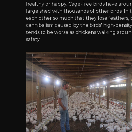
healthy or happy. Cage-free birds have around
large shed with thousands of other birds. In 
each other so much that they lose feathers, b
cannibalism caused by the birds' high-densit
tends to be worse as chickens walking aroun
safety.