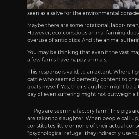
seen as a salve for the environmental consci
Maybe there are some rotational, labor-inte
However, eco-conscious animal farming does l
overuse of antibiotics. And the animal sufferin
You may be thinking that even if the vast major
a few farms have happy animals.
This response is valid, to an extent. Where I 
cattle who seemed perfectly content to chew 
goats myself. Yes, their slaughter might be a 
day of even suffering might not outweigh a f
Pigs are seen in a factory farm. The pigs a
are taken to slaughter. When people call upon
constitutes little or none of their actual con
"psychological refuge" they indirectly use to